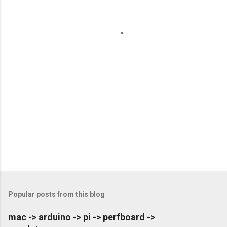
n
t
s
Popular posts from this blog
mac -> arduino -> pi -> perfboard ->