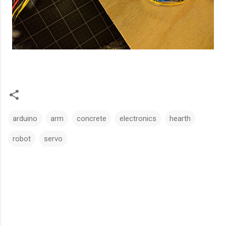
arduino
arm
concrete
electronics
hearth
robot
servo
C
o
m
m
e