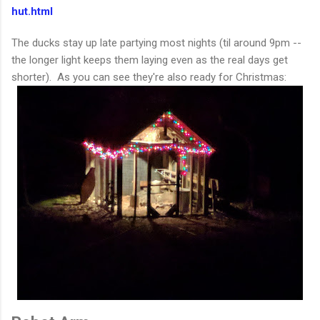
hut.html
The ducks stay up late partying most nights (til around 9pm --
the longer light keeps them laying even as the real days get
shorter). As you can see they're also ready for Christmas: