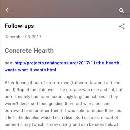
Skip to main content
Follow-ups
December 03, 2017
Concrete Hearth
see:
http://projects.remingtons.org/2017/11/the-hearth-
wants-what-it-wants.html
After turning it out of its form, we (father-in-law and a friend
and I) flipped the slab over. The surface was nice and flat, but
unfortunately had some surprisingly large air bubbles. They
weren't deep, so I tried grinding them out with a polisher
borrowed from another friend. I was able to reduce them, but
it left little dimples which I didn't like. So I did a skim coat of
cement slurry (which is now curing, and can be seen below).