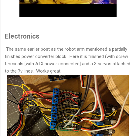
Electronics
The same earlier post as the robot arm mentioned a partially
finished power converter block. Here it is finished (with screw
terminals [with ATX power connected] and a 3 servos attached
to the 7v lines. Works great.