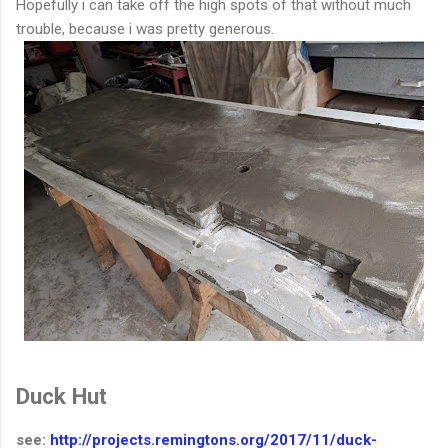
Hopefully i can take off the high spots of that without much
trouble, because i was pretty generous.
Duck Hut
see:
http://projects.remingtons.org/2017/11/duck-