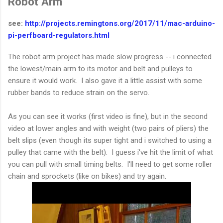
Robot Arm
see:
http://projects.remingtons.org/2017/11/mac-arduino-
pi-perfboard-regulators.html
The robot arm project has made slow progress -- i connected
the lowest/main arm to its motor and belt and pulleys to
ensure it would work. I also gave it a little assist with some
rubber bands to reduce strain on the servo.
As you can see it works (first video is fine), but in the second
video at lower angles and with weight (two pairs of pliers) the
belt slips (even though its super tight and i switched to using a
pulley that came with the belt). I guess i've hit the limit of what
you can pull with small timing belts. I'll need to get some roller
chain and sprockets (like on bikes) and try again.